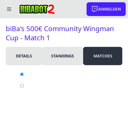
ANMELDEN
biBa's 500€ Community Wingman
Cup - Match 1
DETAILS
STANDINGS
MATCHES