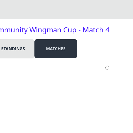
ommunity Wingman Cup - Match 4
STANDINGS
MATCHES