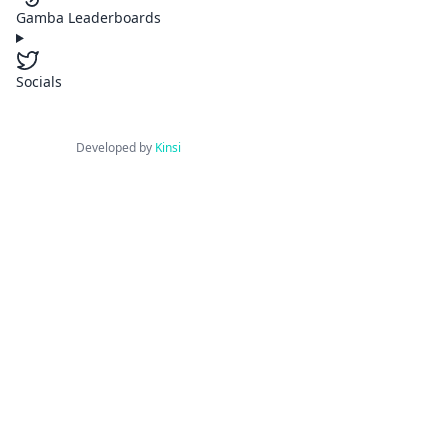
Gamba Leaderboards
Socials
Developed by
Kinsi