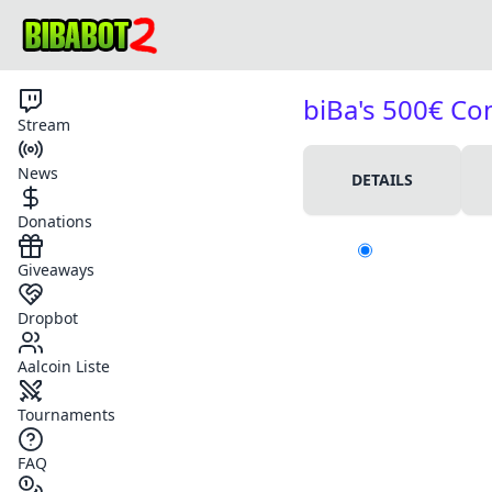
biBa's 500€ C
Stream
News
DETAILS
Donations
Giveaways
Dropbot
Aalcoin Liste
Tournaments
FAQ